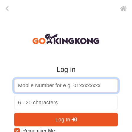
Log in
Log In
Remember Me