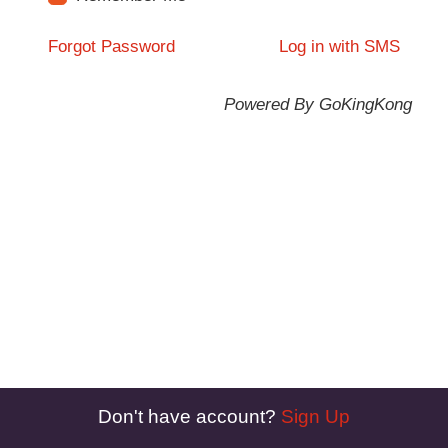
Forgot Password
Log in with SMS
Powered By GoKingKong
Don't have account?
Sign Up