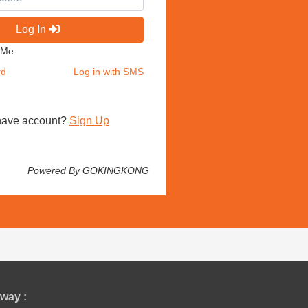
Log In
 Me
rd
Log in with SMS
have account?
Sign Up
Powered By GOKINGKONG
way :