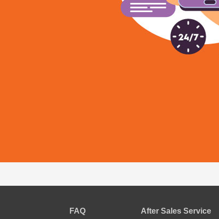
FAQ
After Sales Service