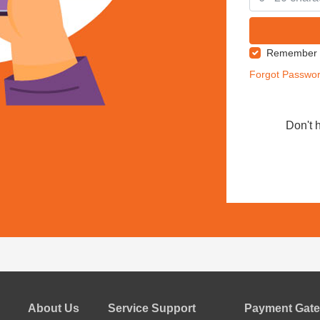
Remember
Forgot Passwo
Don't 
About Us
Service Support
Payment Gate