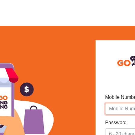
Mobile Numb
Password