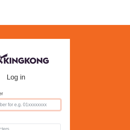
Log in
er