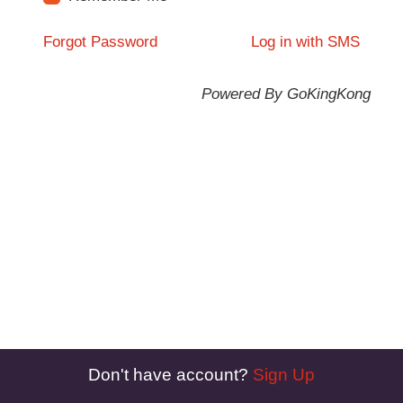
Forgot Password
Log in with SMS
Powered By GoKingKong
Don't have account?
Sign Up