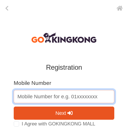
Registration
Mobile Number
Next
I Agree with GOKINGKONG MALL