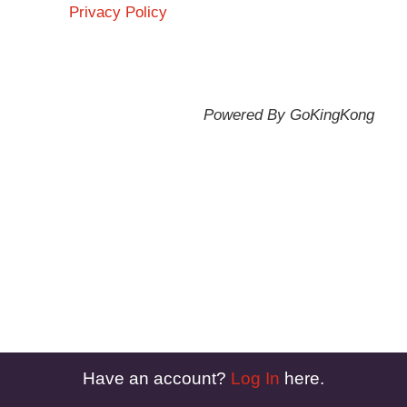
Privacy Policy
Powered By GoKingKong
Have an account?
Log In
here.