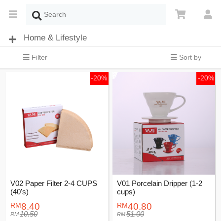
Home & Lifestyle
Filter
Sort by
-20%
-20%
V02 Paper Filter 2-4 CUPS
V01 Porcelain Dripper (1-2
(40's)
cups)
8.40
40.80
10.50
51.00