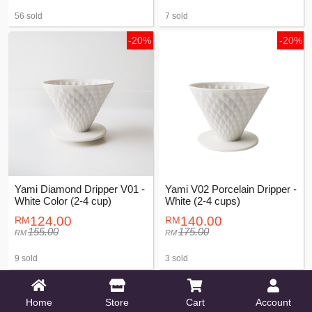
56 sold
7 sold
-20%
-20%
Yami Diamond Dripper V01 -
Yami V02 Porcelain Dripper -
White Color (2-4 cup)
White (2-4 cups)
124.00
140.00
155.00
175.00
9 sold
3 sold
-20%
-20%
Home
Store
Cart
Account