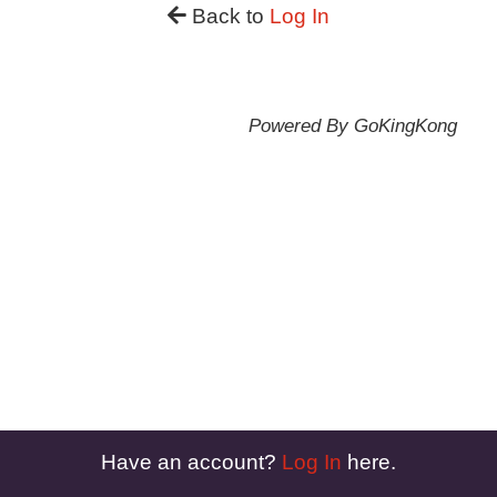
Back to
Log In
Powered By GoKingKong
Have an account?
Log In
here.