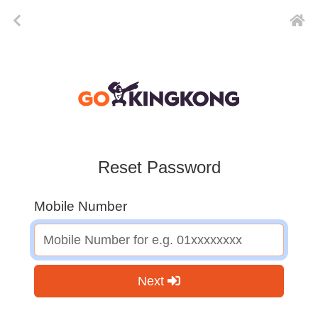
Reset Password
Mobile Number
Next