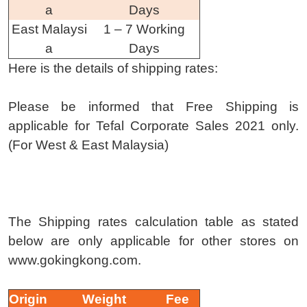
a
Days
East Malaysi
1 – 7 Working
a
Days
Here is the details of shipping rates:
Please be informed that Free Shipping is
applicable for Tefal Corporate Sales 2021 only.
(For West & East Malaysia)
The Shipping rates calculation table as stated
below are only applicable for other stores on
www.gokingkong.com.
Origin
Weight
Fee