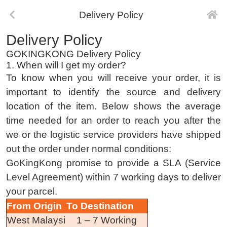
Delivery Policy
Delivery Policy
GOKINGKONG Delivery Policy
1. When will I get my order?
To know when you will receive your order, it is
important to identify the source and delivery
location of the item. Below shows the average
time needed for an order to reach you after the
we or the logistic service providers have shipped
out the order under normal conditions:
GoKingKong promise to provide a SLA (Service
Level Agreement) within 7 working days to deliver
your parcel.
From Origin
To Destination
West Malaysi
1 – 7 Working