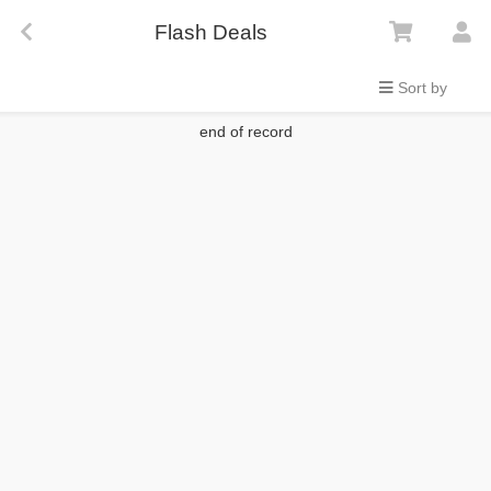
Flash Deals
Sort by
end of record