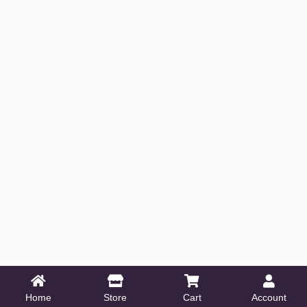
Home
Store
Cart
Account