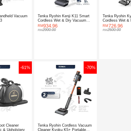
andheld Vacuum
Tenka Ryohin Kenji K11 Smart
Tenka Ryohin K
K3
Cordless Wet & Dry Vacuum
Cordless Wet &
Cleaner
Cleaner
934.96
726.96
2900.00
2500.00
-61%
-70%
pot Cleaner
Tenka Ryohin Cordless Vacuum
c & Upholstery
Cleaner Kyoku K5+ Portable