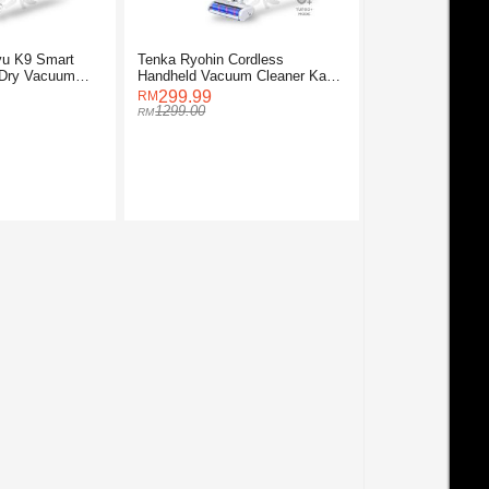
yu K9 Smart
Tenka Ryohin Cordless
 Dry Vacuum
Handheld Vacuum Cleaner Kaze
K2
299.99
1299.00