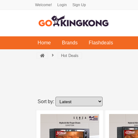
Welcome!
Login
Sign Up
(current)
Home
Brands
Flashdeals
Hot Deals
Sort by: