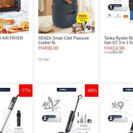
 AIR FRYER
SENZA Smart Chef Pressure
Tenka Ryohin R
Cooker 5L
Gen G7 3 in 1 
Robot Vacuum
499.00
414.96
1200.00
28 sold
-77%
-68%