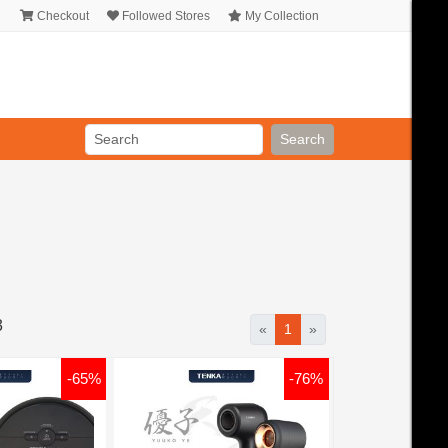
Checkout
Followed Stores
My Collection
Search
3
«
1
»
-65%
-76%