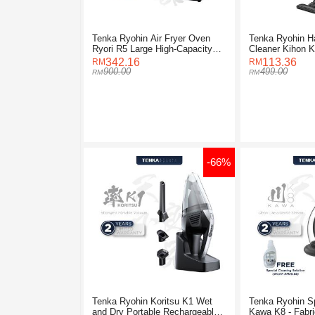
Tenka Ryohin Air Fryer Oven
Tenka Ryohin H
Ryori R5 Large High-Capacity
Cleaner Kihon 
(15L)
342.16
113.36
900.00
499.00
-66%
Tenka Ryohin Koritsu K1 Wet
Tenka Ryohin S
and Dry Portable Rechargeable
Kawa K8 - Fabri