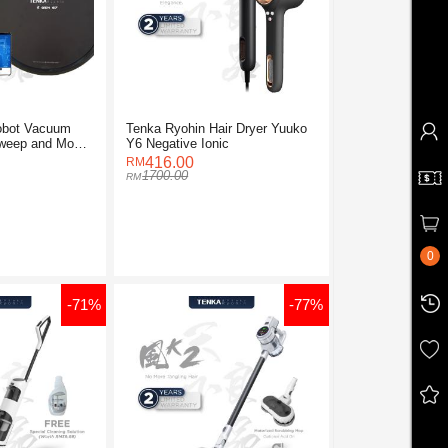
obot Vacuum
Tenka Ryohin Hair Dryer Yuuko
Sweep and Mop
Y6 Negative Ionic
416.00
1700.00
0
-71%
-77%