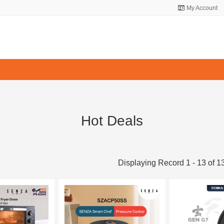
My Account
Hot Deals
Displaying Record 1 - 13 of 1