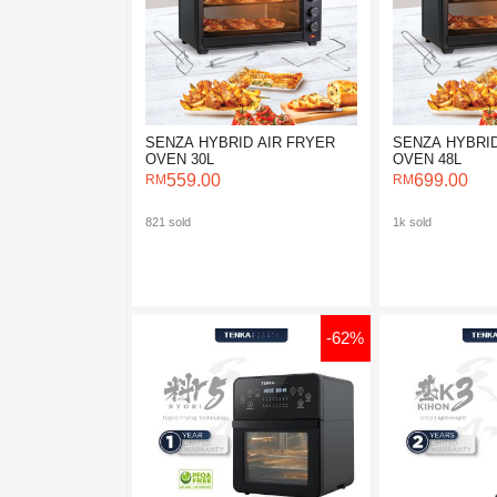
SENZA HYBRID AIR FRYER
SENZA HYBRID
OVEN 30L
OVEN 48L
559.00
699.00
821 sold
1k sold
-62%