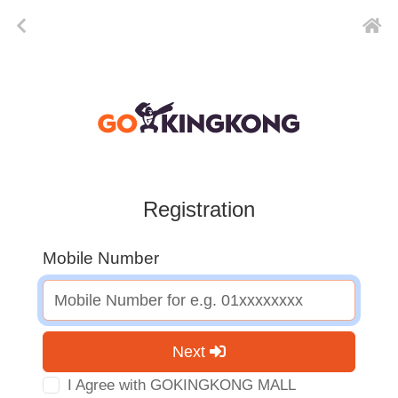
Registration
Mobile Number
Next
I Agree with GOKINGKONG MALL