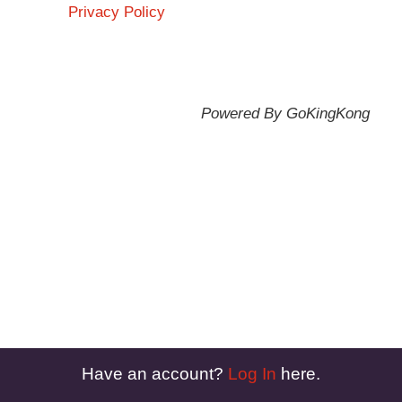
Privacy Policy
Powered By GoKingKong
Have an account?
Log In
here.