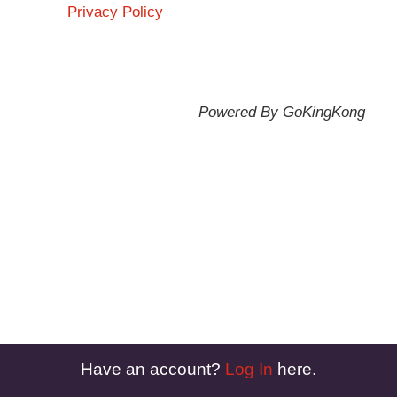
Privacy Policy
Powered By GoKingKong
Have an account?
Log In
here.