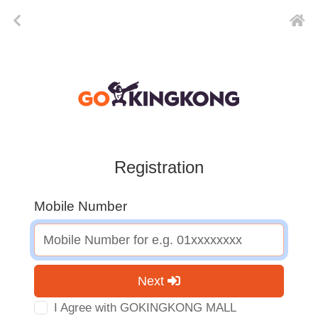
Registration
Mobile Number
Next
I Agree with GOKINGKONG MALL