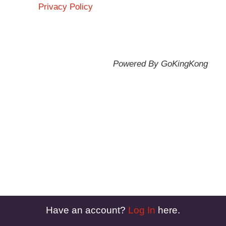
Privacy Policy
Powered By GoKingKong
Have an account?
Log In
here.