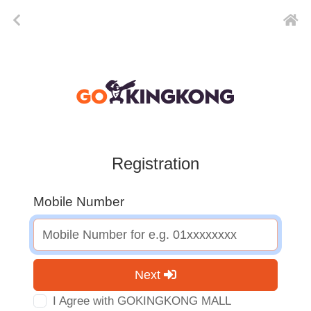
Registration
Mobile Number
Next
I Agree with GOKINGKONG MALL