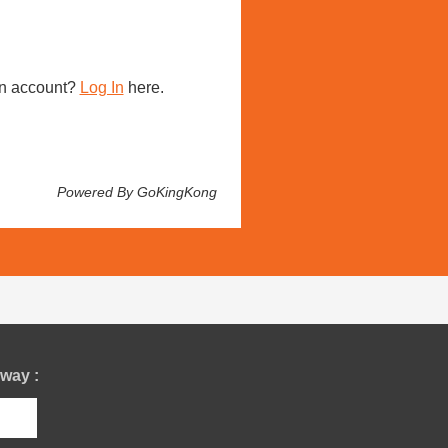
n account?
Log In
here.
Powered By GoKingKong
way :