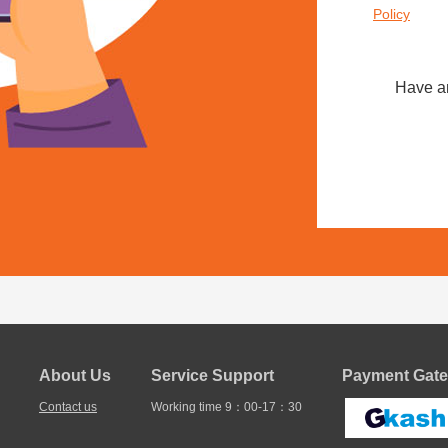
Policy
Have a
About Us
Service Support
Payment Gate
Contact us
Working time 9：00-17：30