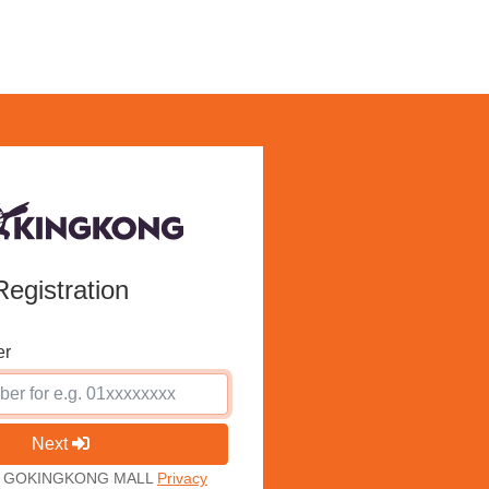
Registration
er
Next
ith GOKINGKONG MALL
Privacy