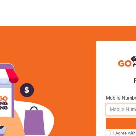
Mobile Numb
I Agree w