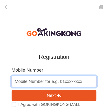
Registration
Mobile Number
Next
I Agree with GOKINGKONG MALL