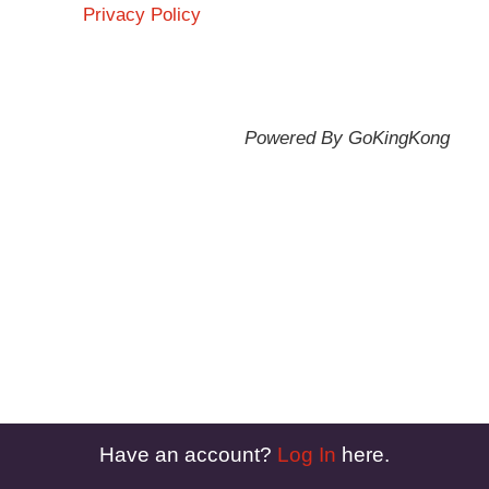
Privacy Policy
Powered By GoKingKong
Have an account?
Log In
here.