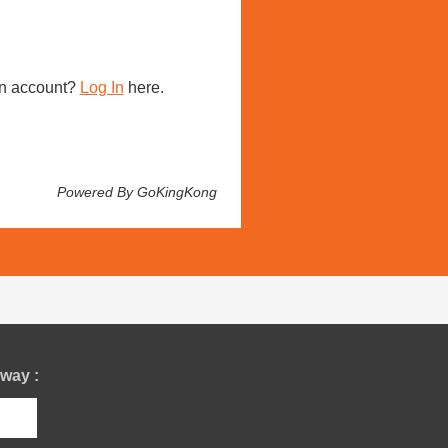
n account?
Log In
here.
Powered By GoKingKong
way :