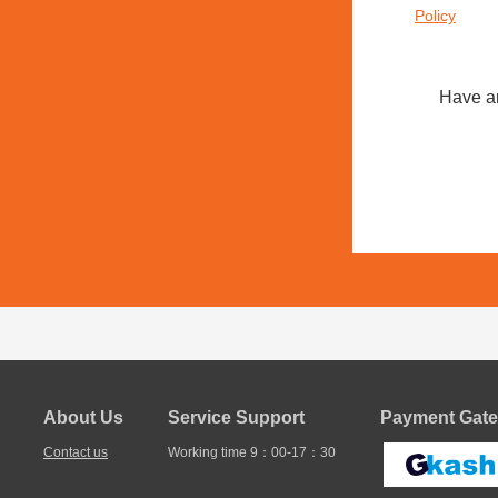
Policy
Have a
About Us
Service Support
Payment Gate
Contact us
Working time 9：00-17：30