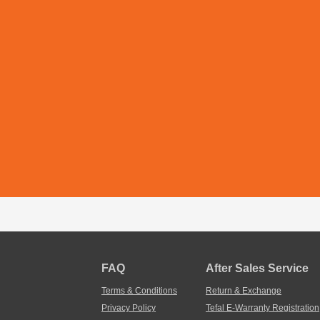
FAQ
After Sales Service
Terms & Conditions
Return & Exchange
Privacy Policy
Tefal E-Warranty Registration