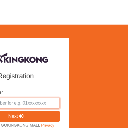
Registration
er
Next
ith GOKINGKONG MALL
Privacy