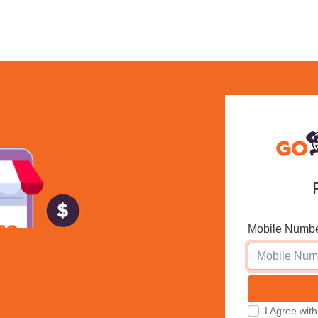
Mobile Numb
I Agree w