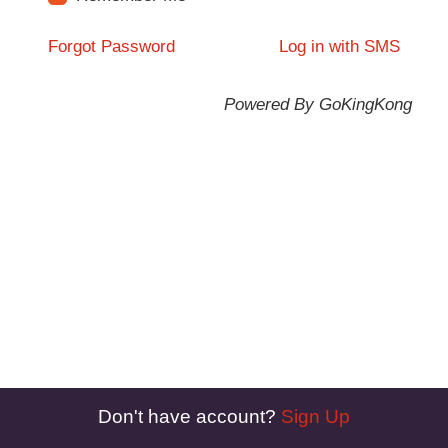
Forgot Password
Log in with SMS
Powered By GoKingKong
Don't have account?
Sign Up