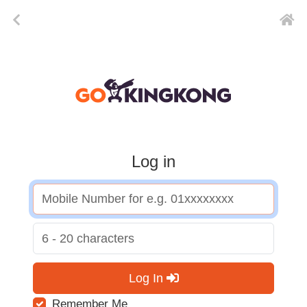
Log in
Log In
Remember Me