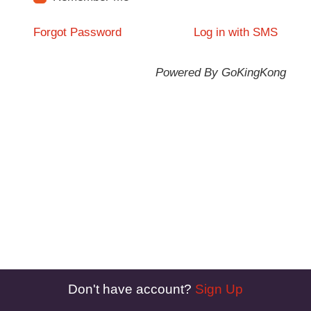
Forgot Password
Log in with SMS
Powered By GoKingKong
Don't have account?
Sign Up