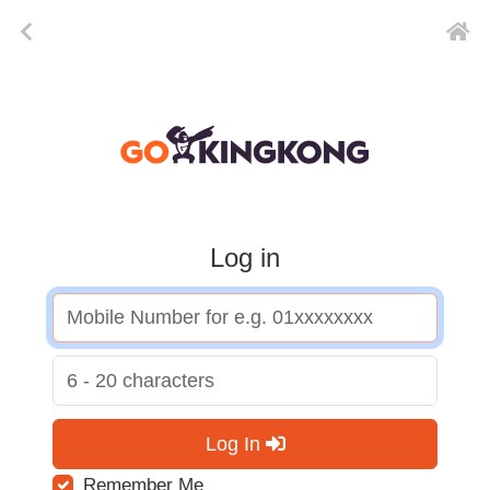
Log in
Log In
Remember Me