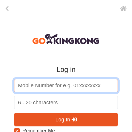
Log in
Log In
Remember Me