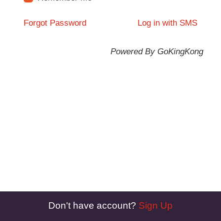
Forgot Password
Log in with SMS
Powered By GoKingKong
Don't have account?
Sign Up