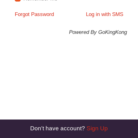
Forgot Password
Log in with SMS
Powered By GoKingKong
Don't have account?
Sign Up