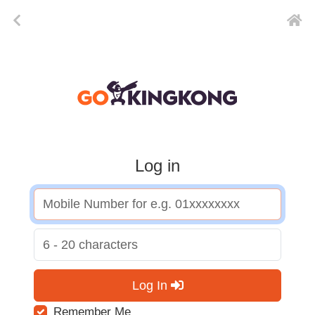
Log in
Log In
Remember Me