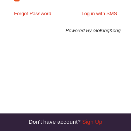
Forgot Password
Log in with SMS
Powered By GoKingKong
Don't have account?
Sign Up