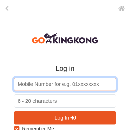
Log in
Log In
Remember Me