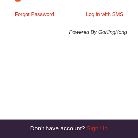
Forgot Password
Log in with SMS
Powered By GoKingKong
Don't have account?
Sign Up