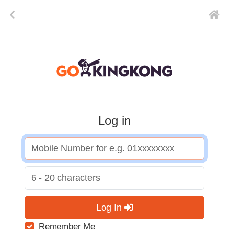
Log in
Log In
Remember Me