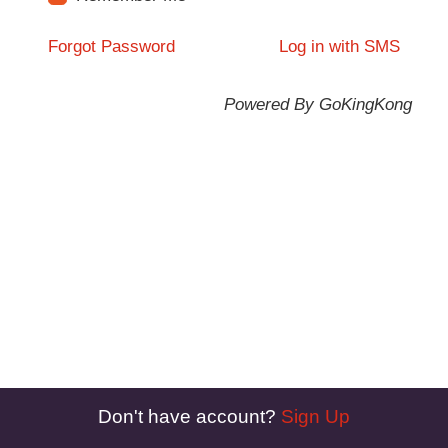
Forgot Password
Log in with SMS
Powered By GoKingKong
Don't have account?
Sign Up