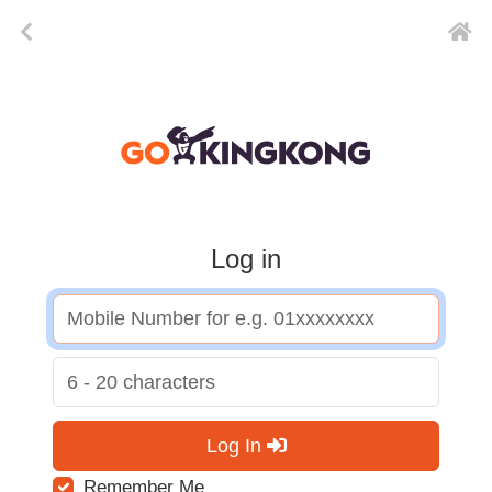
Log in
Log In
Remember Me