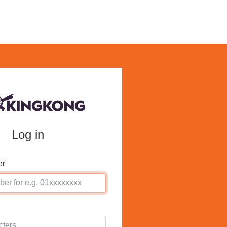
Log in
er