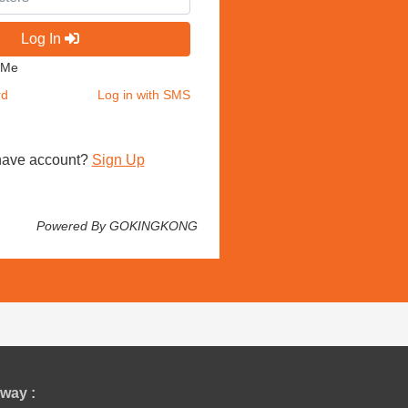
Log In
 Me
rd
Log in with SMS
have account?
Sign Up
Powered By GOKINGKONG
way :