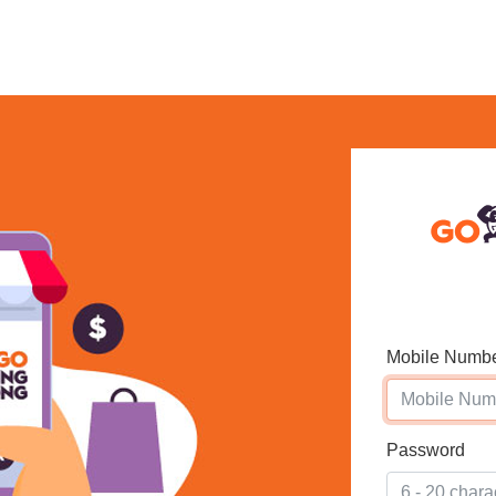
Mobile Numb
Password