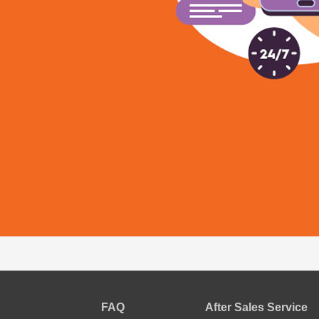
FAQ
After Sales Service