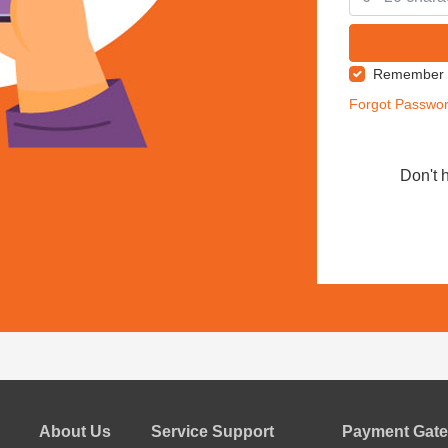
Remember
Forgot Passwo
Don't 
About Us
Service Support
Payment Gate