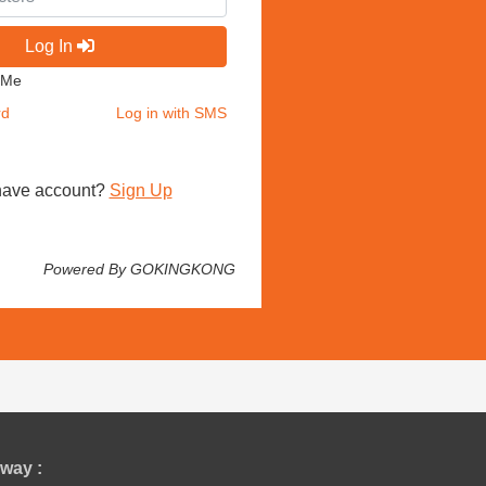
Log In
 Me
rd
Log in with SMS
have account?
Sign Up
Powered By GOKINGKONG
way :