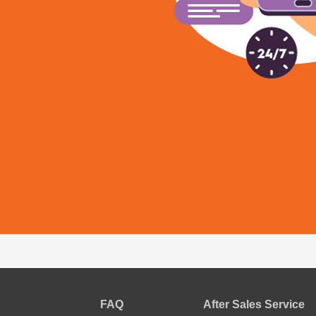
FAQ
After Sales Service