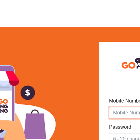
Mobile Numb
Password