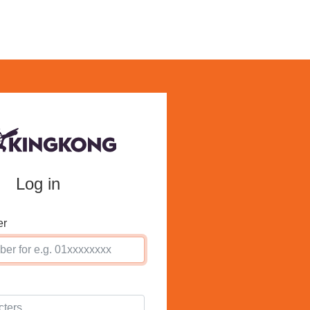
Log in
er