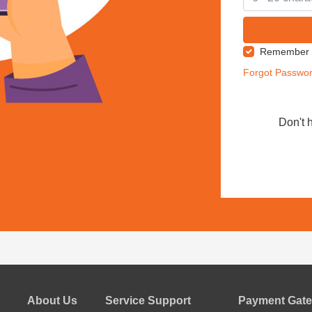
Remember
Forgot Passwo
Don't 
About Us
Service Support
Payment Gate