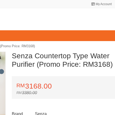
My Account
 (Promo Price: RM3168)
Senza Countertop Type Water
Purifier (Promo Price: RM3168)
3168.00
3380.00
Brand
Senza