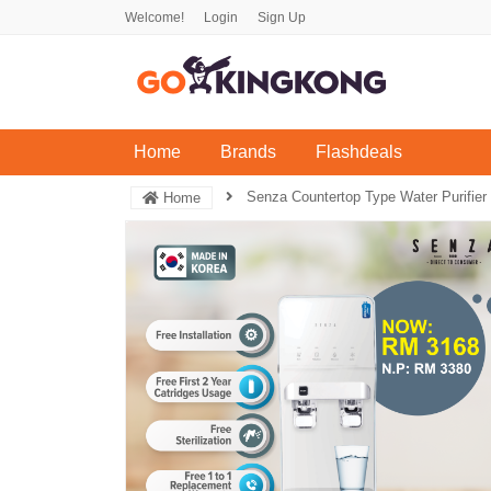
Welcome!
Login
Sign Up
(current)
Home
Brands
Flashdeals
Senza Countertop Type Water Purifier
Home