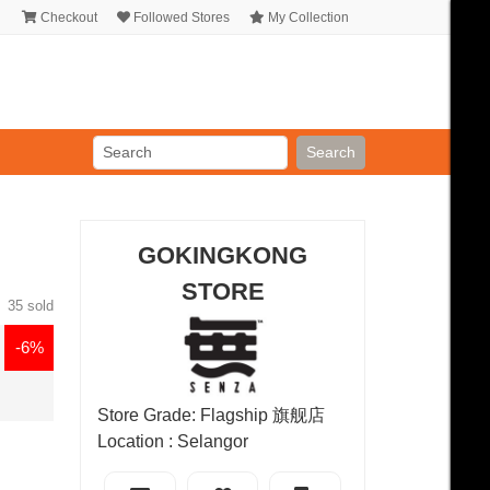
Checkout
Followed Stores
My Collection
Search
GOKINGKONG
STORE
35 sold
-6%
Store Grade: Flagship 旗舰店
Location : Selangor