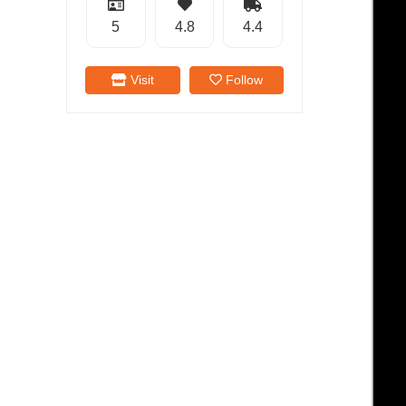
5
4.8
4.4
Visit
Follow