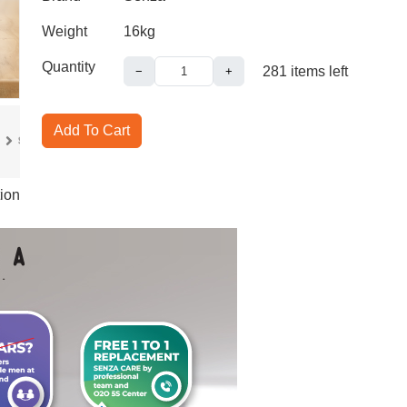
Weight
16kg
Quantity
281
items left
−
+
Add To Cart
ion