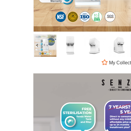
My Collect