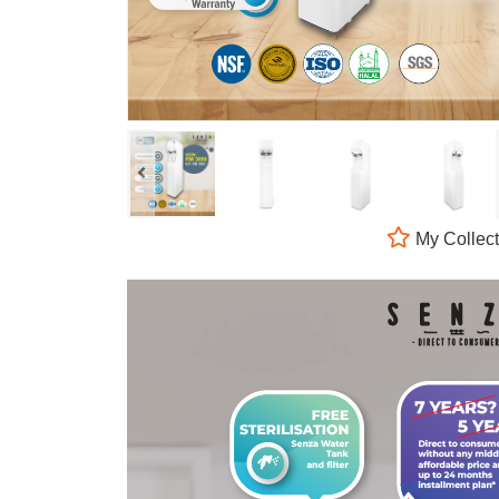
My Collect