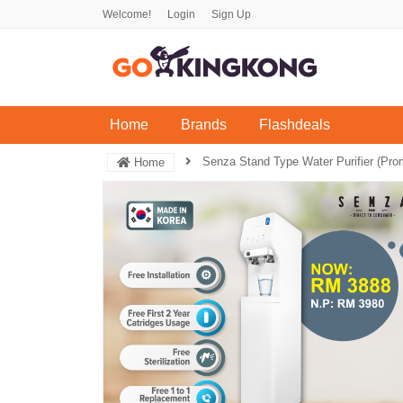
Welcome!
Login
Sign Up
(current)
Home
Brands
Flashdeals
Senza Stand Type Water Purifier (Pr
Home