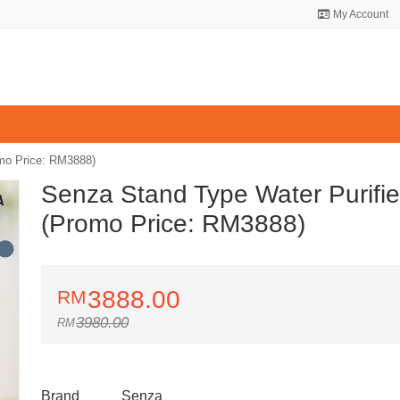
My Account
omo Price: RM3888)
Senza Stand Type Water Purifie
(Promo Price: RM3888)
3888.00
3980.00
Brand
Senza