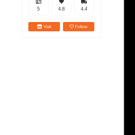
5
4.8
4.4
Visit
Follow