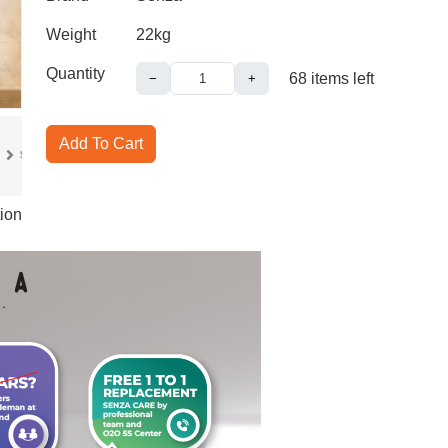
Weight
22kg
Quantity
68
items left
−
+
Add To Cart
ion