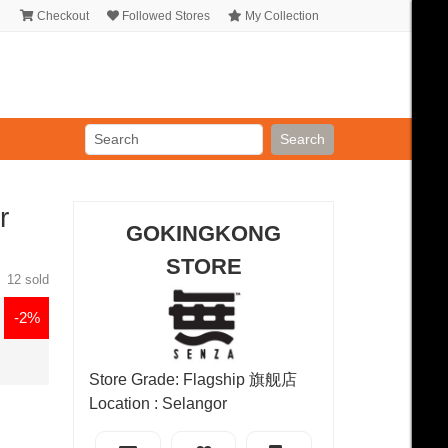
Checkout
Followed Stores
My Collection
Search
r
GOKINGKONG
STORE
12 sold
-2%
Store Grade: Flagship 旗舰店
Location : Selangor