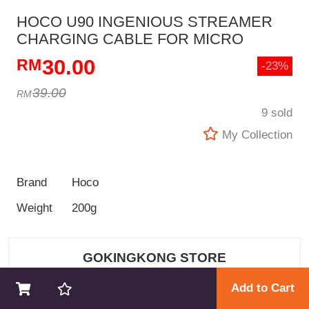
HOCO U90 INGENIOUS STREAMER
CHARGING CABLE FOR MICRO
30.00
-23%
39.00
9 sold
My Collection
Brand
Hoco
Weight
200g
GOKINGKONG STORE
Add to Cart