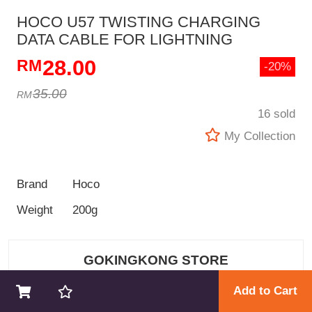
HOCO U57 TWISTING CHARGING
DATA CABLE FOR LIGHTNING
28.00
-20%
35.00
16 sold
My Collection
Brand
Hoco
Weight
200g
GOKINGKONG STORE
Add to Cart