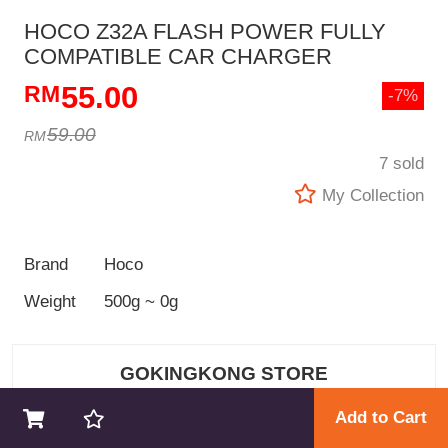
HOCO Z32A FLASH POWER FULLY
COMPATIBLE CAR CHARGER
55.00
-7%
59.00
7 sold
My Collection
Brand
Hoco
Weight
500g ~ 0g
GOKINGKONG STORE
Add to Cart