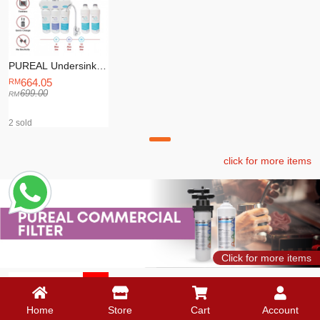
PUREAL Undersink
Water Purifier (PPU-
664.05
200) + 1 Year Supply
699.00
PUREAL
Replacement Filter
2 sold
click for more items
Click for more items
-5%
Home
Store
Cart
Account