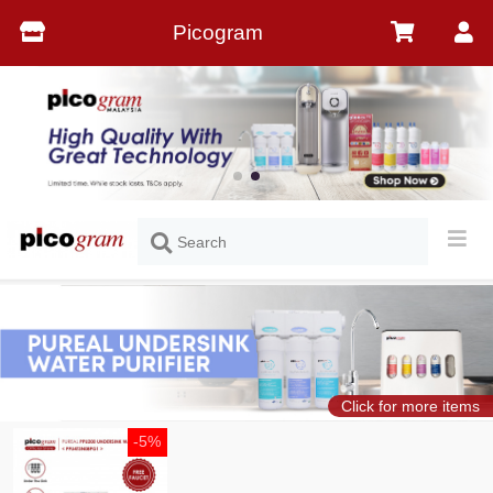
Picogram
Click for more items
-5%