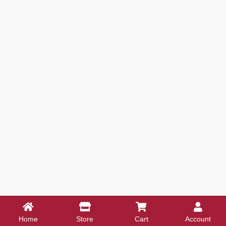
Home
Store
Cart
Account