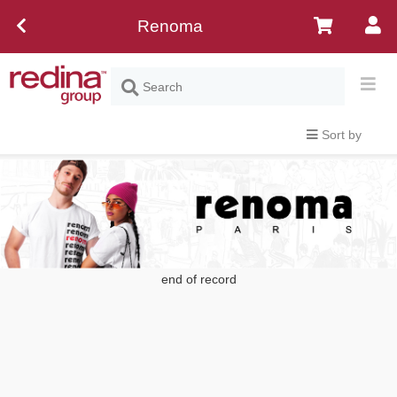
Renoma
Sort by
end of record