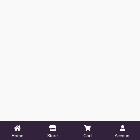
Home
Store
Cart
Account