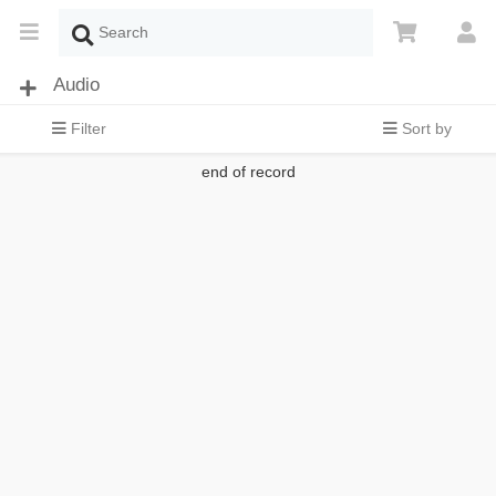
Audio
Filter
Sort by
end of record