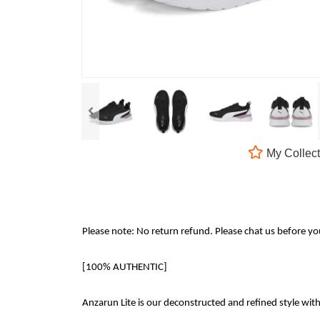
My Collect
Please note: No return refund. Please chat us before y
[100% AUTHENTIC]
Anzarun Lite is our deconstructed and refined style wit