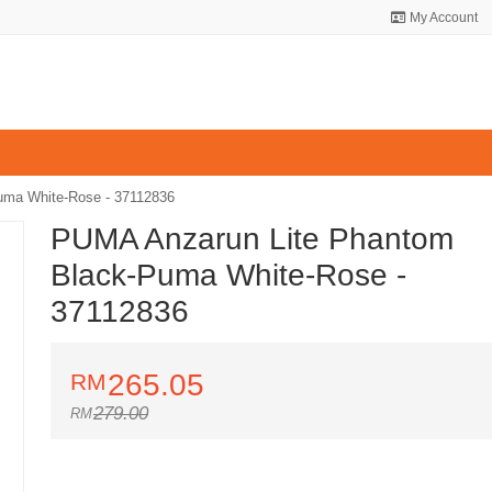
My Account
uma White-Rose - 37112836
PUMA Anzarun Lite Phantom
Black-Puma White-Rose -
37112836
265.05
279.00