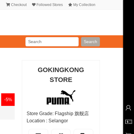
Checkout
Followed Stores
My Collection
Search
GOKINGKONG
STORE
-5%
Store Grade: Flagship 旗舰店
Location : Selangor