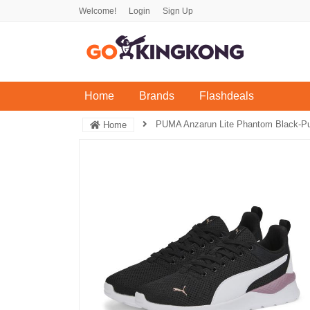
Welcome!
Login
Sign Up
(current)
Home
Brands
Flashdeals
PUMA Anzarun Lite Phantom Black-P
Home