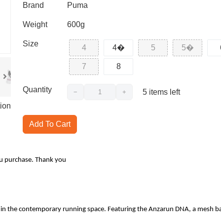
Brand
Puma
Weight
600g
Size
4
4�
5
5�
7
8
Quantity
5
items left
−
+
ion
Add To Cart
ou purchase. Thank you
hin the contemporary running space. Featuring the Anzarun DNA, a mesh base 