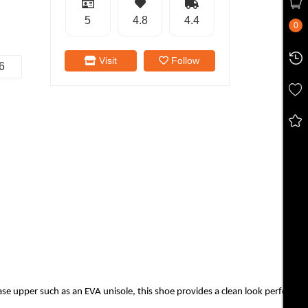
5
4.8
4.4
0
Visit
Follow
6
upper such as an EVA unisole, this shoe provides a clean look perfect for 