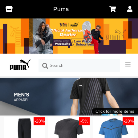
Puma
Click for more items
-20%
-5%
-20%