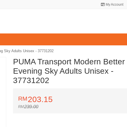
My Account
g Sky Adults Unisex - 37731202
PUMA Transport Modern Better
Evening Sky Adults Unisex -
37731202
203.15
239.00