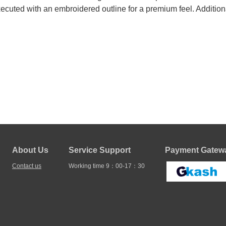
ecuted with an embroidered outline for a premium feel. Addition
About Us
Service Support
Payment Gatewa
Contact us
Working time 9：00-17：30