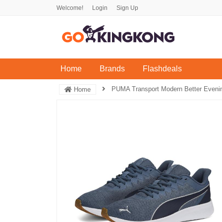
Welcome!
Login
Sign Up
(current)
Home
Brands
Flashdeals
PUMA Transport Modern Better Evenin
Home