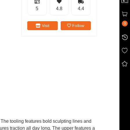
5
4.8
4.4
0
Visit
Follow
 The tooling features bold sculpting lines and
res traction all day long. The upper features a