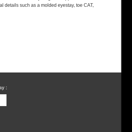
al details such as a molded eyestay, toe CAT,
y :