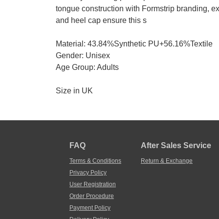
tongue construction with Formstrip branding, ex
and heel cap ensure this s
Material: 43.84%Synthetic PU+56.16%Textile
Gender: Unisex
Age Group: Adults
Size in UK
FAQ
After Sales Service
Terms & Conditions
Return & Exchange
Privacy Policy
User Registration
Order Procedure
Payment Policy