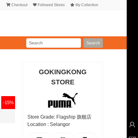
Checkout
Followed Stores
My Collection
Search
GOKINGKONG
STORE
-15%
Store Grade: Flagship 旗舰店
Location : Selangor