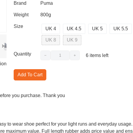
Brand
Puma
Weight
800g
Size
UK 4
UK 4.5
UK 5
UK 5.5
UK 8
UK 9
Quantity
6
items left
−
+
ion
Add To Cart
 before you purchase. Thank you
asy to wear shoe perfect for your light runs and everyday usage.
nsure maximum value. Full length rubber adds price value and ensu