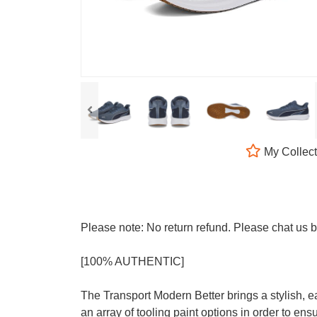
My Collect
Please note: No return refund. Please chat us
[100% AUTHENTIC]
The Transport Modern Better brings a stylish, e
an array of tooling paint options in order to e