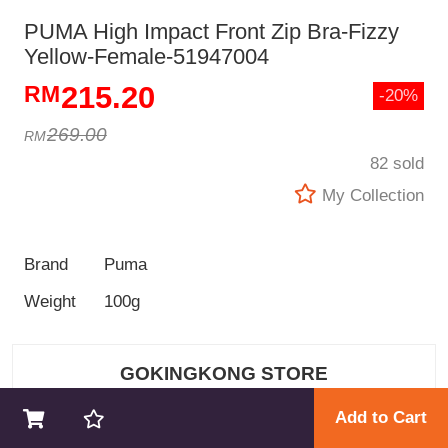
PUMA High Impact Front Zip Bra-Fizzy
Yellow-Female-51947004
215.20
-20%
269.00
82 sold
My Collection
Brand
Puma
Weight
100g
GOKINGKONG STORE
Add to Cart