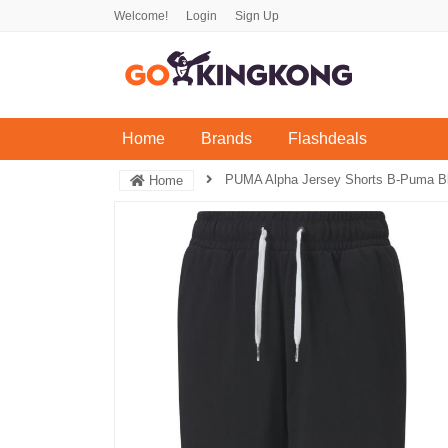
Welcome!
Login
Sign Up
(current)
Home
Brands
Flashdeals
PUMA Alpha Jersey Shorts B-Puma B
Home