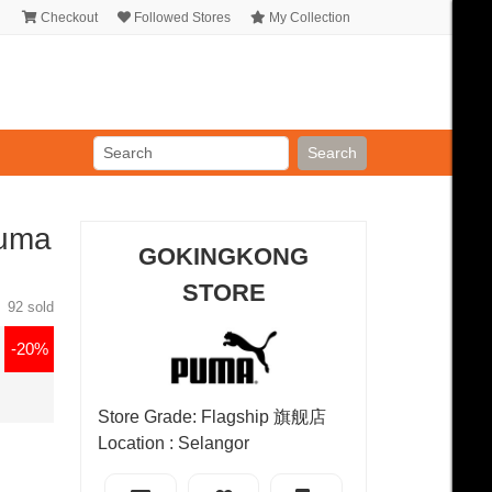
Checkout
Followed Stores
My Collection
Search
Puma
GOKINGKONG
STORE
92 sold
-20%
Store Grade: Flagship 旗舰店
Location : Selangor