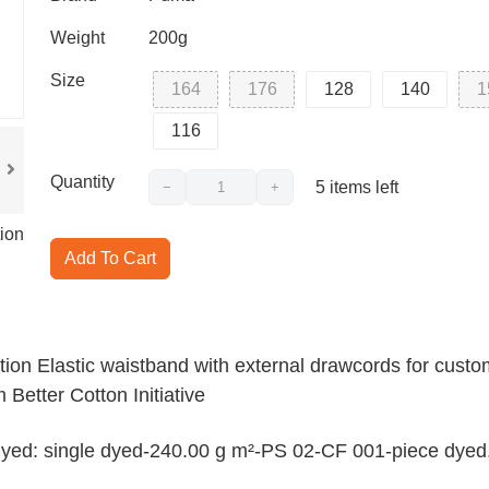
Weight
200g
Size
164
176
128
140
1
116
Quantity
5
items left
−
+
ion
Add To Cart
tion Elastic waistband with external drawcords for custo
 Better Cotton Initiative
t-dyed: single dyed-240.00 g m²-PS 02-CF 001-piece dyed