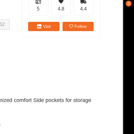
0
5
4.8
4.4
52
Visit
Follow
mized comfort Side pockets for storage
.