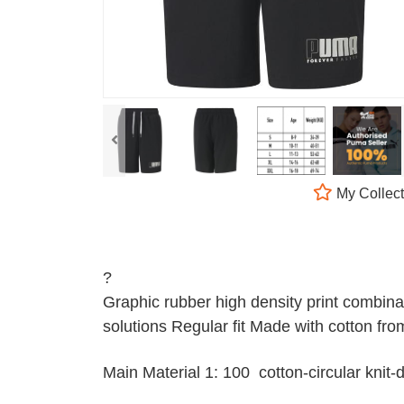
My Collect
?
Graphic rubber high density print combina
solutions Regular fit Made with cotton from
Main Material 1: 100 cotton-circular kni