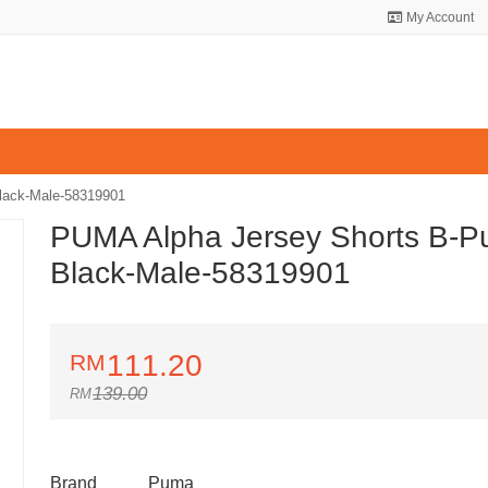
My Account
lack-Male-58319901
PUMA Alpha Jersey Shorts B-
Black-Male-58319901
111.20
139.00
Brand
Puma