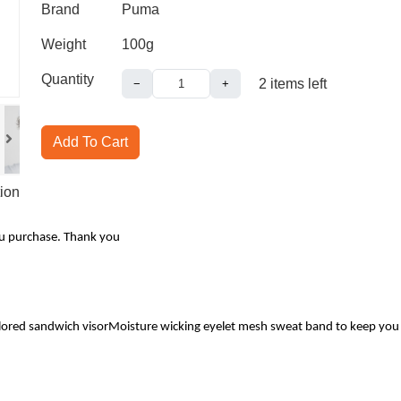
Brand
Puma
Weight
100g
Quantity
2
items left
−
+
Add To Cart
ion
ou purchase. Thank you
ored sandwich visorMoisture wicking eyelet mesh sweat band to keep you dry