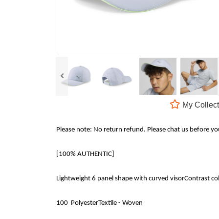
My Collect
Please note: No return refund. Please chat us before y
[100% AUTHENTIC]
Lightweight 6 panel shape with curved visorContrast col
100 PolyesterTextile - Woven