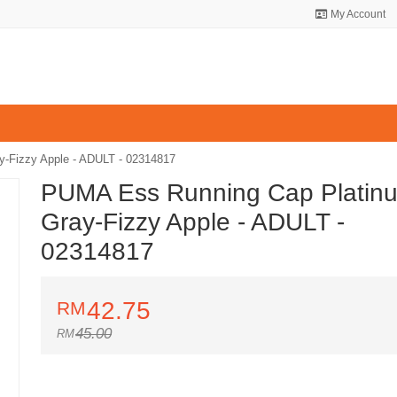
My Account
-Fizzy Apple - ADULT - 02314817
PUMA Ess Running Cap Platin
Gray-Fizzy Apple - ADULT -
02314817
42.75
45.00