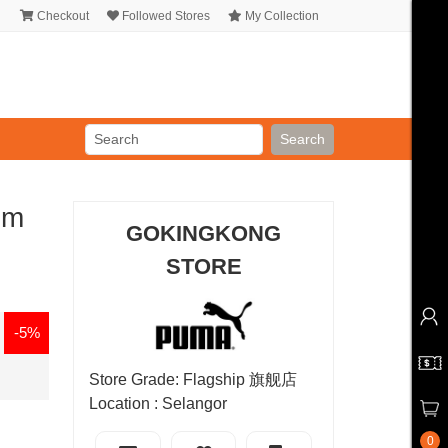
Checkout
Followed Stores
My Collection
Search
um
GOKINGKONG
STORE
-5%
Store Grade: Flagship 旗舰店
Location : Selangor
0