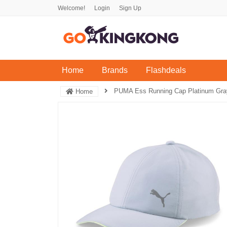
Welcome!
Login
Sign Up
(current)
Home
Brands
Flashdeals
PUMA Ess Running Cap Platinum Gray
Home