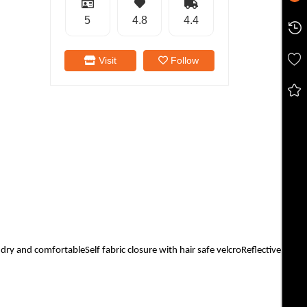
5
4.8
4.4
Visit
Follow
 and comfortableSelf fabric closure with hair safe velcroReflective Cat Lo