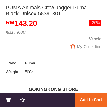
PUMA Animals Crew Jogger-Puma
Black-Unisex-58391301
143.20
-20%
179.00
69 sold
My Collection
Brand
Puma
Weight
500g
GOKINGKONG STORE
Add to Cart