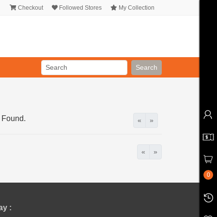
Checkout
Followed Stores
My Collection
Search
 Found.
«
»
«
»
0
y :