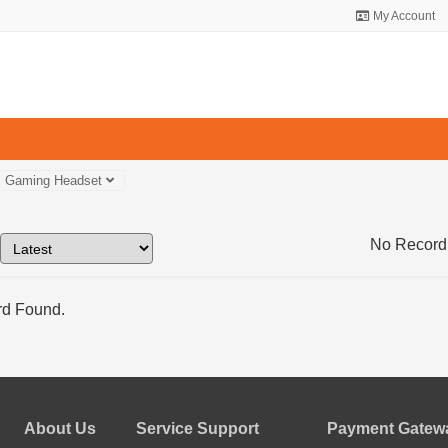
My Account
Gaming Headset
No Record
d Found.
About Us
Service Support
Payment Gatewa