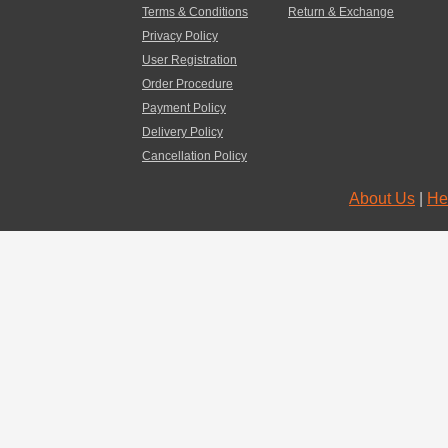
Terms & Conditions
Return & Exchange
Privacy Policy
User Registration
Order Procedure
Payment Policy
Delivery Policy
Cancellation Policy
About Us
|
He