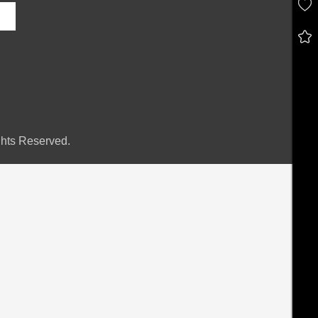
hts Reserved.