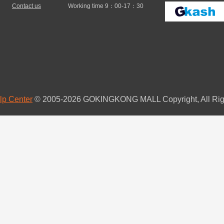
Contact us
Working time 9：00-17：30
lp Center
© 2005-2026 GOKINGKONG MALL Copyright, All Rig