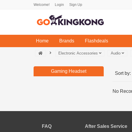
Welcome!
Login
Sign Up
(current)
Home
Brands
Flashdeals
Electronic Accessories
Audio
Gaming Headset
Sort by:
No Recor
FAQ
After Sales Service