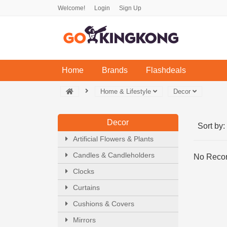
Welcome!
Login
Sign Up
(current)
Home
Brands
Flashdeals
Home & Lifestyle
Decor
Decor
Sort by:
Artificial Flowers & Plants
Candles & Candleholders
No Recor
Clocks
Curtains
Cushions & Covers
Mirrors