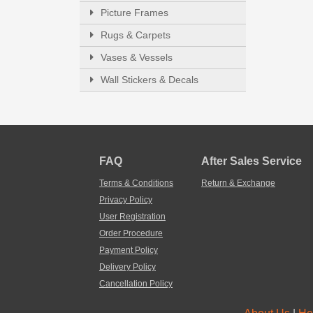
Picture Frames
Rugs & Carpets
Vases & Vessels
Wall Stickers & Decals
FAQ
After Sales Service
Terms & Conditions
Return & Exchange
Privacy Policy
User Registration
Order Procedure
Payment Policy
Delivery Policy
Cancellation Policy