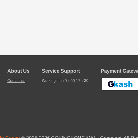
About Us
Service Support
Payment Gatewa
Contact us
Working time 9：00-17：30