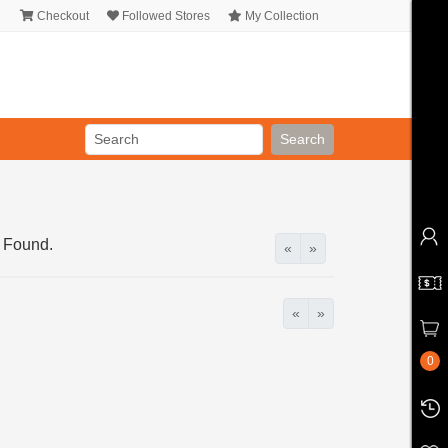
Checkout
Followed Stores
My Collection
Search
 Found.
«
»
«
»
0