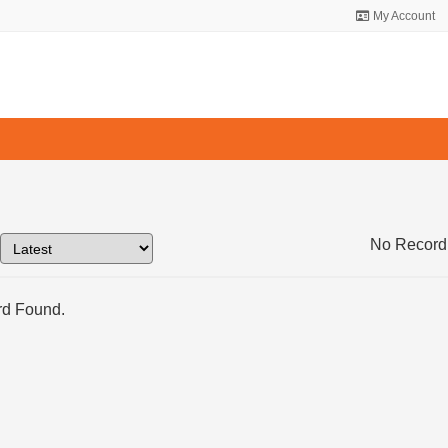
My Account
No Record
d Found.