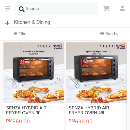
Kitchen & Dining
Filter
Sort by
SENZA HYBRID AIR
SENZA HYBRID AIR
FRYER OVEN 30L
FRYER OVEN 48L
559.00
699.00