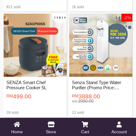
821 sold
1k sold
-2%
SENZA Smart Chef
Senza Stand Type Water
Pressure Cooker 5L
Purifier (Promo Price:
RM3888)
499.00
3888.00
3980.00
28 sold
12 sold
-6%
-51%
Home
Store
Cart
Account