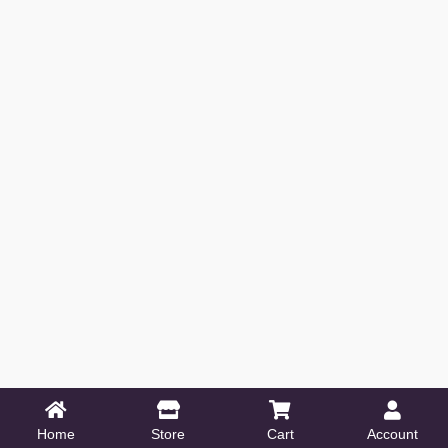
Home
Store
Cart
Account