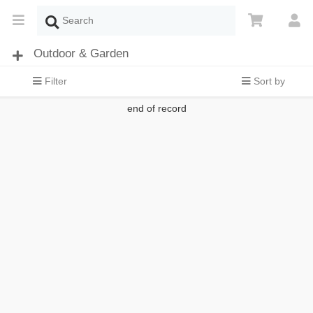
Outdoor & Garden
Filter
Sort by
end of record