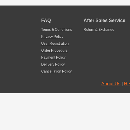
FAQ
After Sales Service
Terms & Conditions
Return & Exchange
Privacy Policy
User Registration
Order Procedure
Payment Policy
Delivery Policy
Cancellation Policy
About Us
|
He