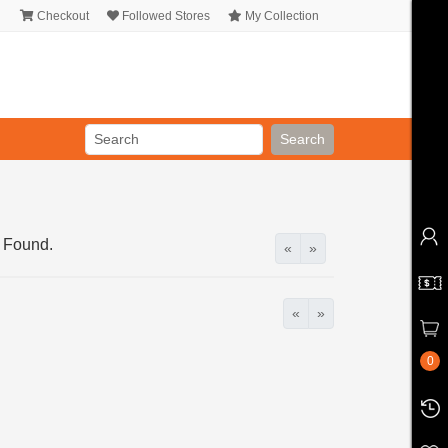
Checkout
Followed Stores
My Collection
Search
 Found.
«
»
«
»
0