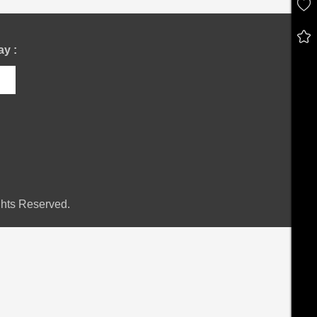
y :
hts Reserved.