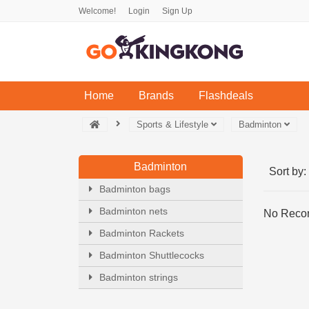
Welcome!
Login
Sign Up
(current)
Home
Brands
Flashdeals
Sports & Lifestyle
Badminton
Badminton
Sort by:
Badminton bags
Badminton nets
No Recor
Badminton Rackets
Badminton Shuttlecocks
Badminton strings