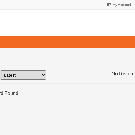
My Account
No Record
d Found.