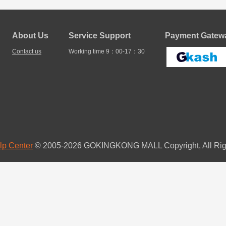
About Us
Service Support
Payment Gatewa
Contact us
Working time 9：00-17：30
lp Center
© 2005-2026 GOKINGKONG MALL Copyright, All Rig