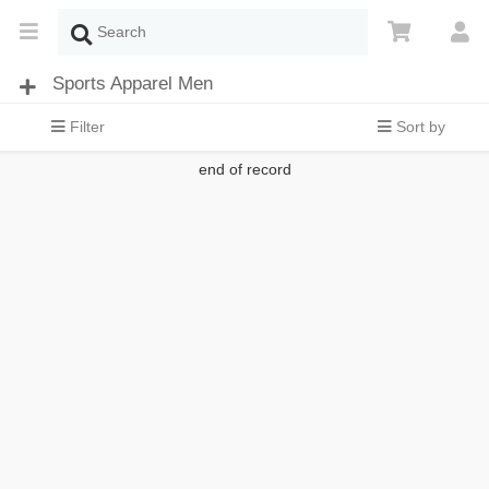
Sports Apparel Men
Filter
Sort by
end of record