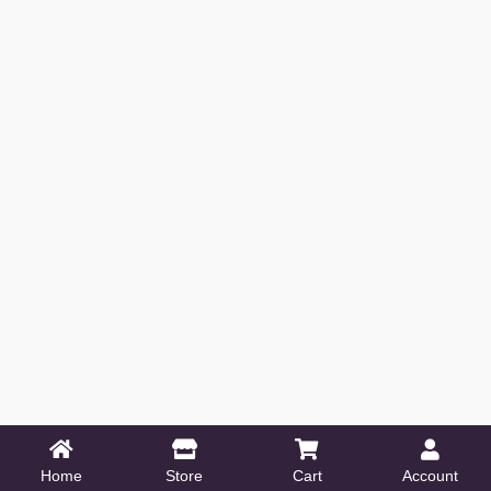
Home
Store
Cart
Account