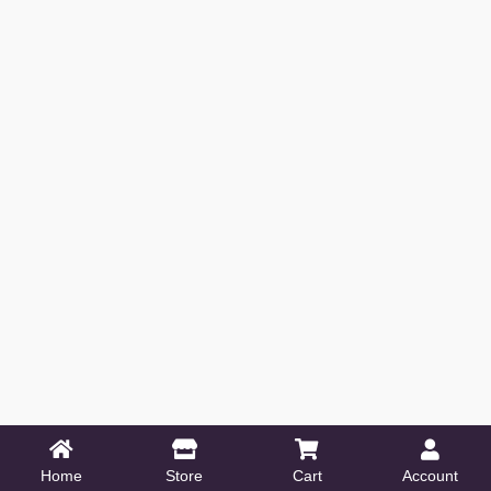
Home
Store
Cart
Account