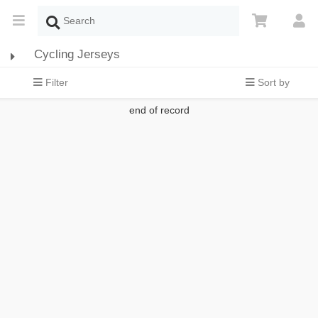
Cycling Jerseys
Filter
Sort by
end of record