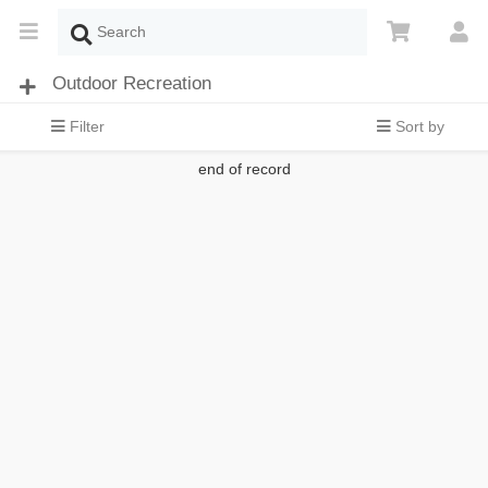
Outdoor Recreation
Filter
Sort by
end of record