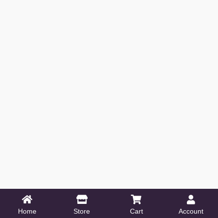
Home
Store
Cart
Account