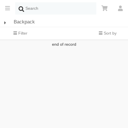
Backpack
Filter
Sort by
end of record