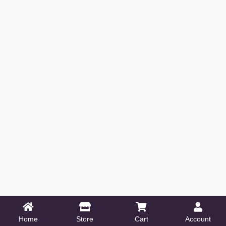
Home
Store
Cart
Account