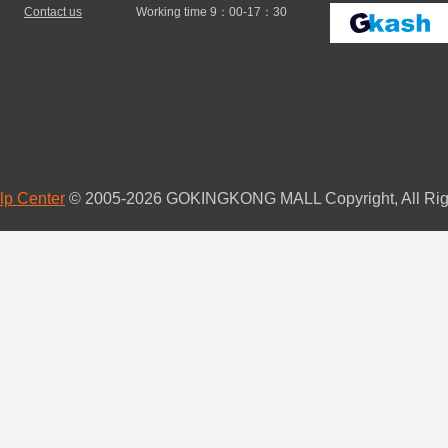
Contact us
Working time 9：00-17：30
lp Center
© 2005-2026 GOKINGKONG MALL Copyright, All Rig