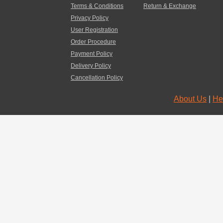
Terms & Conditions
Return & Exchange
Privacy Policy
User Registration
Order Procedure
Payment Policy
Delivery Policy
Cancellation Policy
About Us
|
He