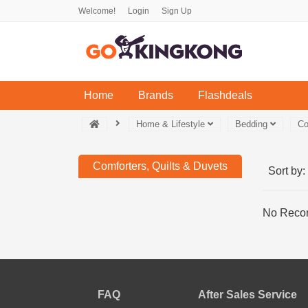
Welcome!
Login
Sign Up
(current)
Home
Brands
Flashdeals
Home & Lifestyle
Bedding
Co
Comforters, Quilts & Duvets
Sort by:
No Recor
FAQ
After Sales Service