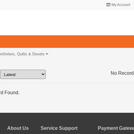
My Account
mforters, Quilts & Duvets
No Record
d Found.
About Us
Service Support
Payment Gatewa