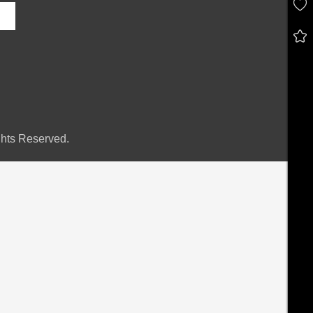
hts Reserved.