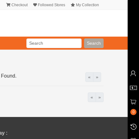
Checkout
Followed Stores
My Collection
Search
 Found.
«
»
«
»
0
y :