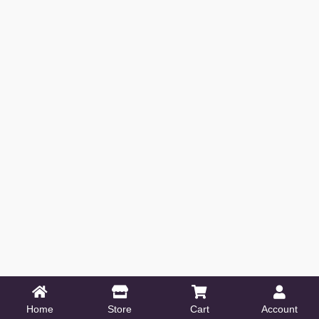
Home
Store
Cart
Account