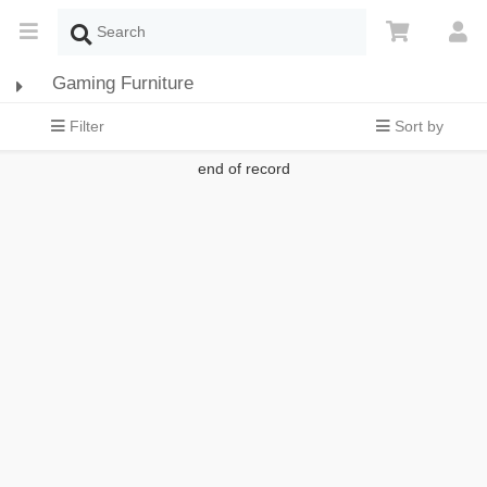
Gaming Furniture
Filter
Sort by
end of record